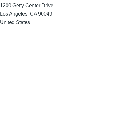
1200 Getty Center Drive
Los Angeles
,
CA
90049
United States