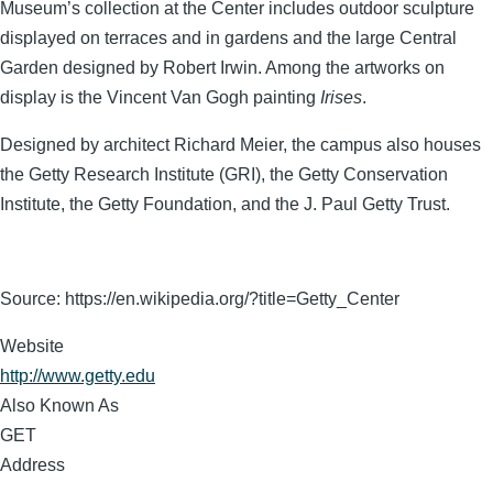
Museum’s collection at the Center includes outdoor sculpture
displayed on terraces and in gardens and the large Central
Garden designed by Robert Irwin. Among the artworks on
display is the Vincent Van Gogh painting
Irises
.
Designed by architect Richard Meier, the campus also houses
the Getty Research Institute (GRI), the Getty Conservation
Institute, the Getty Foundation, and the J. Paul Getty Trust.
Source: https://en.wikipedia.org/?title=Getty_Center
Website
http://www.getty.edu
Also Known As
GET
Address