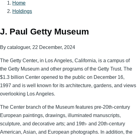
Home
Breadcrumb
Holdings
J. Paul Getty Museum
By
cataloguer
, 22 December, 2024
The Getty Center
,
in Los Angeles, California, is a campus of
the Getty Museum and other programs of the Getty Trust. The
$1.3 billion Center opened to the public on December 16,
1997 and is well known for its architecture, gardens, and views
overlooking Los Angeles.
The Center branch of the Museum features pre-20th-century
European paintings, drawings, illuminated manuscripts,
sculpture, and decorative arts; and 19th- and 20th-century
American, Asian, and European photographs. In addition, the