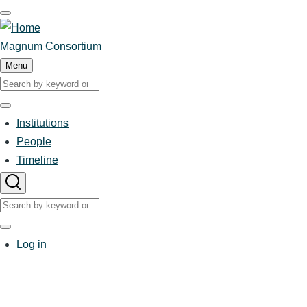
Skip
to
main
Magnum Consortium
content
Menu
Search
Search
Institutions
Main
People
Timeline
navigation
Search
Search
User
Log in
account
menu