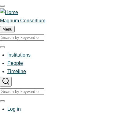
Skip
to
main
Magnum Consortium
content
Menu
Search
Search
Institutions
People
Main
Timeline
navigation
Search
Search
User
Log in
account
menu