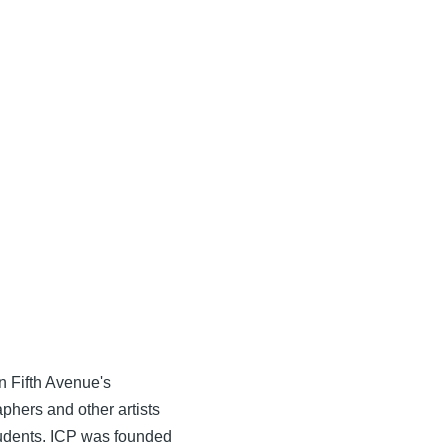
n Fifth Avenue's
phers and other artists
tudents. ICP was founded