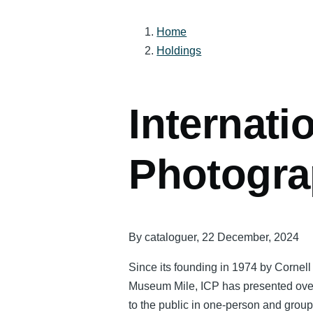
Home
Holdings
Breadcrumb
Internati
Photogr
By
cataloguer
, 22 December, 2024
Since its founding in 1974 by Cornel
Museum Mile, ICP has presented over 
to the public in one-person and grou