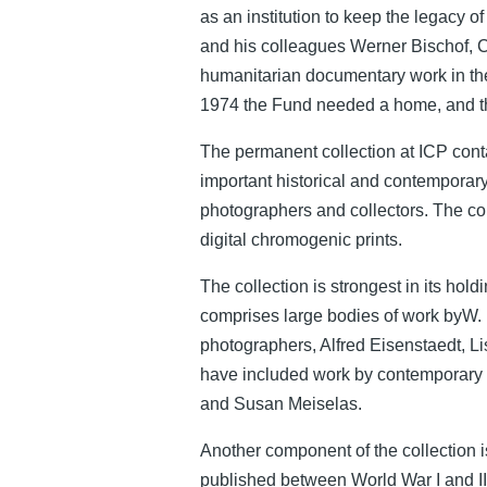
as an institution to keep the legacy 
and his colleagues Werner Bischof, 
humanitarian documentary work in the
1974 the Fund needed a home, and th
The permanent collection at ICP cont
important historical and contempora
photographers and collectors. The col
digital chromogenic prints.
The collection is strongest in its ho
comprises large bodies of work byW. 
photographers, Alfred Eisenstaedt,
have included work by contemporary
and Susan Meiselas.
Another component of the collection is
published between World War I and II, s