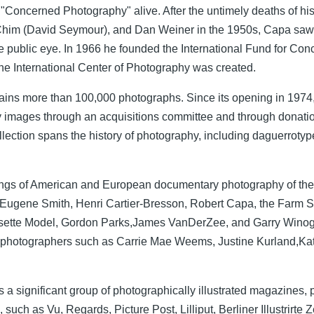
of "Concerned Photography" alive. After the untimely deaths of h
Chim (David Seymour), and Dan Weiner in the 1950s, Capa saw 
 public eye. In 1966 he founded the International Fund for Co
e International Center of Photography was created.
ains more than 100,000 photographs. Since its opening in 1974
ry images through an acquisitions committee and through donat
lection spans the history of photography, including daguerrotype
ldings of American and European documentary photography of the 
Eugene Smith, Henri Cartier-Bresson, Robert Capa, the Farm Se
 Lisette Model, Gordon Parks,James VanDerZee, and Garry Wino
 photographers such as Carrie Mae Weems, Justine Kurland,Kat
 a significant group of photographically illustrated magazines, p
uch as Vu, Regards, Picture Post, Lilliput, Berliner Illustrirte Z