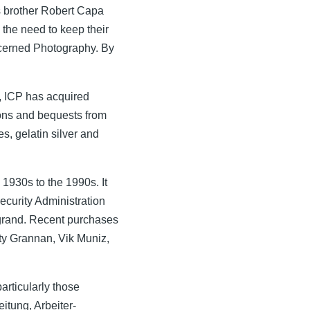
is brother Robert Capa
the need to keep their
ncerned Photography. By
, ICP has acquired
ions and bequests from
s, gelatin silver and
1930s to the 1990s. It
curity Administration
grand. Recent purchases
y Grannan, Vik Muniz,
articularly those
eitung, Arbeiter-