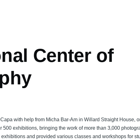
onal Center of
aphy
l Capa with help from Micha Bar-Am in Willard Straight House, o
500 exhibitions, bringing the work of more than 3,000 photogra
p exhibitions and provided various classes and workshops for s