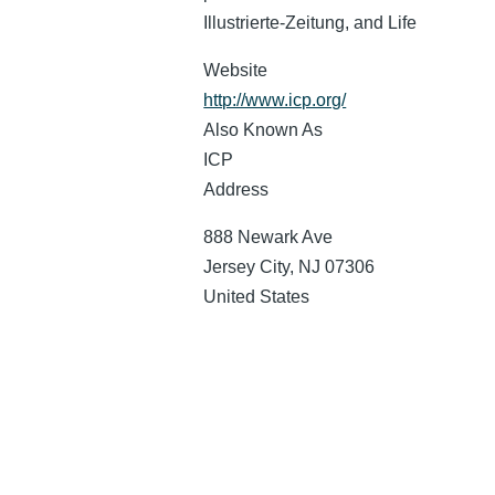
Illustrierte-Zeitung, and Life
Website
http://www.icp.org/
Also Known As
ICP
Address
888 Newark Ave
Jersey City
,
NJ
07306
United States