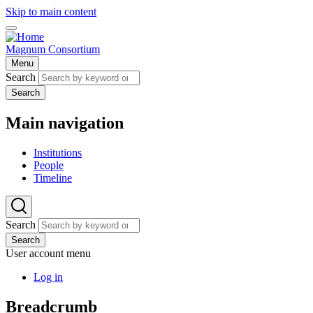
Skip to main content
Magnum Consortium
Menu
Search
Search
Main navigation
Institutions
People
Timeline
Search
Search
User account menu
Log in
Breadcrumb