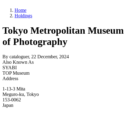
Home
Holdings
Tokyo Metropolitan Museum
of Photography
By
cataloguer
, 22 December, 2024
Also Known As
SYABI
TOP Museum
Address
1-13-3 Mita
Meguro-ku
,
Tokyo
153-0062
Japan