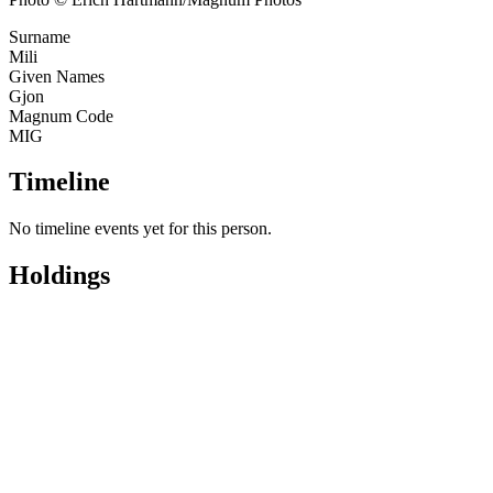
Surname
Mili
Given Names
Gjon
Magnum Code
MIG
Timeline
No timeline events yet for this person.
Holdings