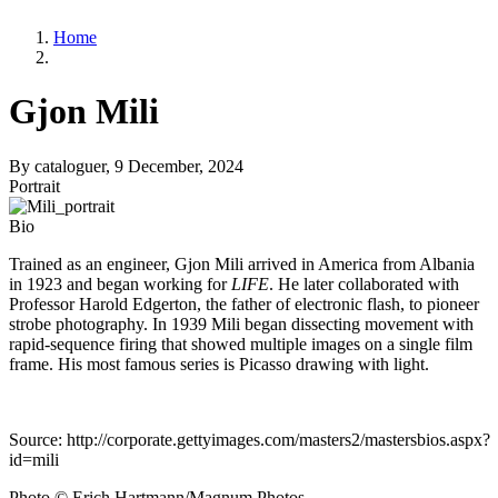
Home
Gjon Mili
By
cataloguer
, 9 December, 2024
Portrait
Bio
Trained as an engineer, Gjon Mili arrived in America from Albania
in 1923 and began working for
LIFE
. He later collaborated with
Professor Harold Edgerton, the father of electronic flash, to pioneer
strobe photography. In 1939 Mili began dissecting movement with
rapid-sequence firing that showed multiple images on a single film
frame. His most famous series is Picasso drawing with light.
Source: http://corporate.gettyimages.com/masters2/mastersbios.aspx?
id=mili
Photo © Erich Hartmann/Magnum Photos