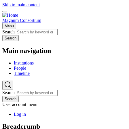
Skip to main content
Magnum Consortium
Menu
Search
Search
Main navigation
Institutions
People
Timeline
Search
Search
User account menu
Log in
Breadcrumb