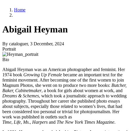
Home
Abigail Heyman
By
cataloguer
, 3 December, 2024
Portrait
Bio
Abigail Heyman was an American photographer and feminist. Her
1974 book
Growing Up Female
became an important text for the
feminist movement. After becoming one of the first women to join
Magnum Photos, she went on to produce two more books:
Butcher,
Baker, Cabinetmaker
, a book for girls about women at work, and
Dreams & Schemes
, which took a journalistic approach to wedding
photography. Throughout her career she published photo essays
about subjects, especially those related to women’s lives, that had
been considered too personal or trivial for photojournalism. Her
work was published in outlets such as
Time
,
Life
,
Ms
.,
Harpers
and
The New York Times Magazine
.