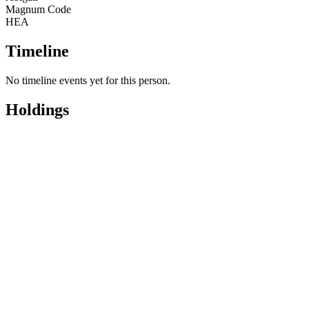
Magnum Code
HEA
Timeline
No timeline events yet for this person.
Holdings