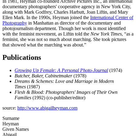
In 1981, Heyman co-founded Archive Pictures Inc., an international
documentary photographers' cooperative agency in New York City,
along with Mark Godfrey, Charles Harbutt, Joan Liftin, and Mary
Ellen Mark. In the 1990s, Heyman joined the
International Center of
Photography
in Manhattan as director of the documentary and
photojournalism department. Though her work is most identified
with the feminist movement, as Liftin told the
New York Times
, “as a
feminist, she was not so much about marching. She took pictures
that showed what the marching was about.”
Publications
Growing Up Female: A Personal Photo-Journal
(1974)
Butcher, Baker, Cabinetmaker
(1978)
Dreams & Schemes: Love and Marriage in Modern
Times
(1987)
Flesh & Blood: Photographers' Images of Their Own
Families
(1992) (co-publisher/editor)
source:
http://www.abigailheyman.com
Surname
Heyman
Given Names
Abigail