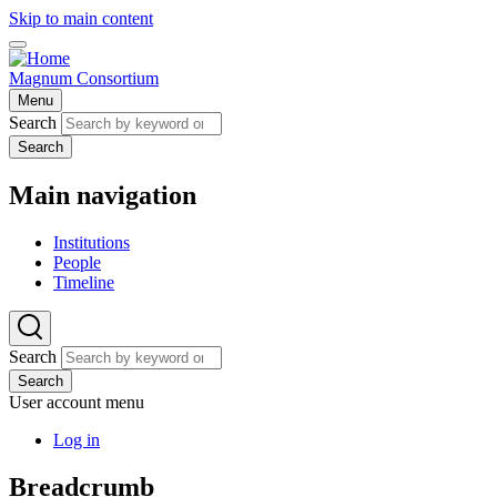
Skip to main content
Magnum Consortium
Menu
Search
Search
Main navigation
Institutions
People
Timeline
Search
Search
User account menu
Log in
Breadcrumb