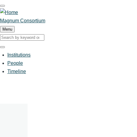
Skip
to
main
Magnum Consortium
content
Menu
Search
Search
Institutions
People
Main
Timeline
navigation