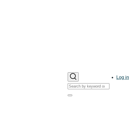
User
Log in
account
Search
menu
Search