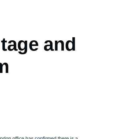
ntage and
m
don office has confirmed there is a