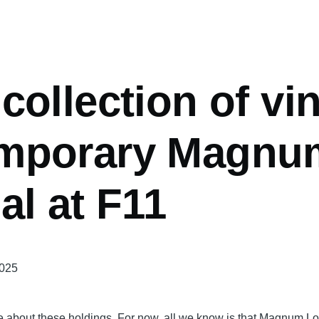
mb
collection of vi
mporary Magnu
al at F11
2025
 about these holdings. For now, all we know is that Magnum Lon