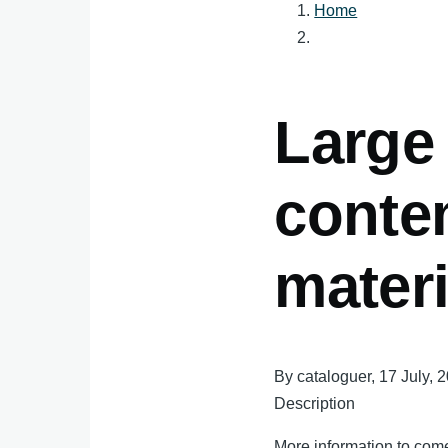
Home
Breadcru
Large 
conte
materi
By
cataloguer
, 17 July, 
Description
More information to come