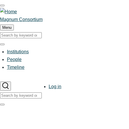
Skip
to
main
Magnum Consortium
content
Menu
Search
Search
Institutions
Main
People
Timeline
navigation
User
Log in
account
Search
menu
Search