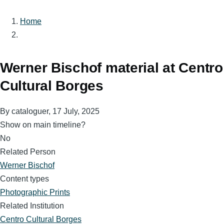
Home
Breadcrumb
Werner Bischof material at Centro
Cultural Borges
By
cataloguer
, 17 July, 2025
Show on main timeline?
No
Related Person
Werner Bischof
Content types
Photographic Prints
Related Institution
Centro Cultural Borges