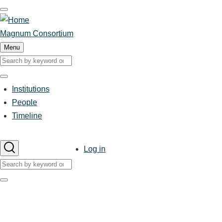
Skip
to
main
Magnum Consortium
content
Menu
Search
Search
Institutions
Main
People
Timeline
navigation
User
Log in
account
Search
menu
Search