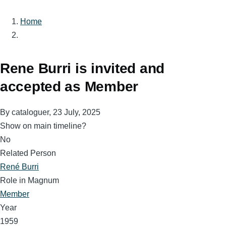
Home
Breadcrumb
Rene Burri is invited and
accepted as Member
By
cataloguer
, 23 July, 2025
Show on main timeline?
No
Related Person
René Burri
Role in Magnum
Member
Year
1959