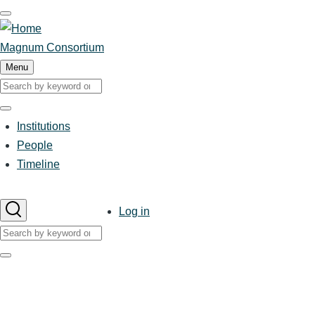
Skip
to
main
Magnum Consortium
content
Menu
Search
Search
Institutions
Main
People
Timeline
navigation
User
Log in
account
Search
menu
Search