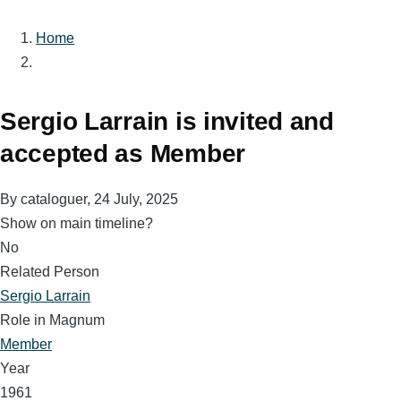
Home
Breadcrumb
Sergio Larrain is invited and
accepted as Member
By
cataloguer
, 24 July, 2025
Show on main timeline?
No
Related Person
Sergio Larrain
Role in Magnum
Member
Year
1961