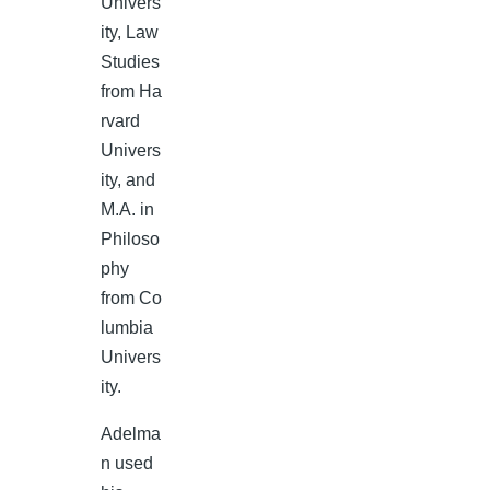
Univers
ity, Law
Studies
from Ha
rvard
Univers
ity, and
M.A. in
Philoso
phy
from Co
lumbia
Univers
ity.
Adelma
n used