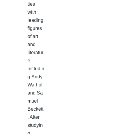
ties
with
leading
figures
of art
and
literatur
e,
includin
g Andy
Warhol
and Sa
muel
Beckett
. After
studyin
g