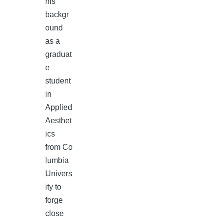
his
backgr
ound
as a
graduat
e
student
in
Applied
Aesthet
ics
from Co
lumbia
Univers
ity to
forge
close