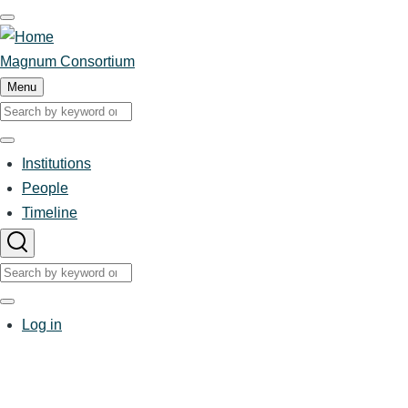
Skip
to
main
Magnum Consortium
content
Menu
Search
Search
Institutions
People
Main
Timeline
navigation
Search
Search
User
Log in
account
menu