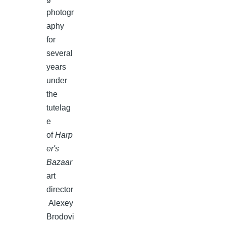
photogr
aphy
for
several
years
under
the
tutelag
e
of
Harp
er's
Bazaar
art
director
Alexey
Brodovi