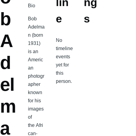
lin
ng
Bio
b
e
s
Bob
Adelma
A
n (born
No
1931)
timeline
is an
d
events
Americ
yet for
an
this
photogr
el
person.
apher
known
m
for his
images
of
a
the Afri
can-