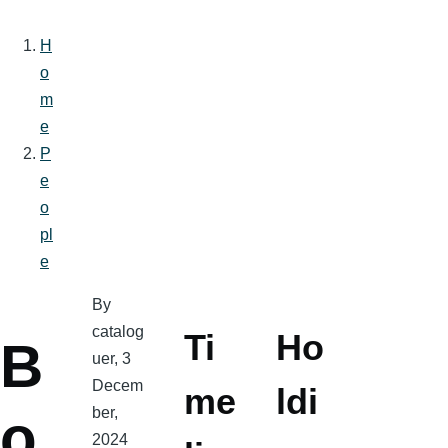
H
o
Breadcrumb
m
e
P
e
o
pl
e
By
catalog
Ti
Ho
B
uer
, 3
Decem
me
ldi
ber,
o
2024