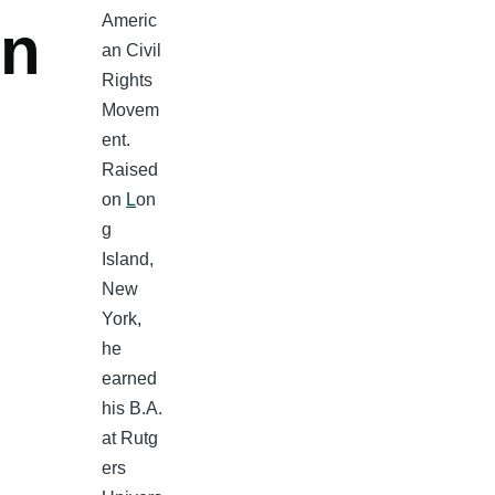
Americ
n
an Civil
Rights
Movem
ent.
Raised
on
L
on
g
Island,
New
York,
he
earned
his B.A.
at Rutg
ers