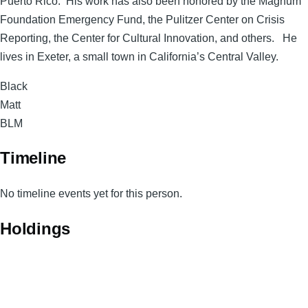
Puerto Rico. His work has also been honored by the Magnum
Foundation Emergency Fund, the Pulitzer Center on Crisis
Reporting, the Center for Cultural Innovation, and others. He
lives in Exeter, a small town in California’s Central Valley.
Surname
Black
Given
Matt
Names
Magnum
BLM
Code
Timeline
No timeline events yet for this person.
Holdings