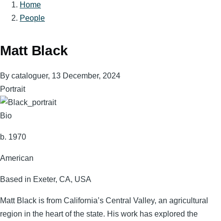
Home
Breadcrumb
People
Matt Black
By
cataloguer
, 13 December, 2024
Portrait
Bio
b. 1970
American
Based in Exeter, CA, USA
Matt Black is from California’s Central Valley, an agricultural
region in the heart of the state. His work has explored the