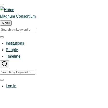
Skip
to
main
Magnum Consortium
content
Menu
Search
Search
Institutions
Main
People
Timeline
navigation
Search
Search
User
Log in
account
menu