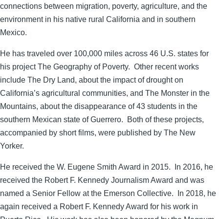
connections between migration, poverty, agriculture, and the
environment in his native rural California and in southern
Mexico.
He has traveled over 100,000 miles across 46 U.S. states for
his project The Geography of Poverty. Other recent works
include The Dry Land, about the impact of drought on
California’s agricultural communities, and The Monster in the
Mountains, about the disappearance of 43 students in the
southern Mexican state of Guerrero. Both of these projects,
accompanied by short films, were published by The New
Yorker.
He received the W. Eugene Smith Award in 2015. In 2016, he
received the Robert F. Kennedy Journalism Award and was
named a Senior Fellow at the Emerson Collective. In 2018, he
again received a Robert F. Kennedy Award for his work in