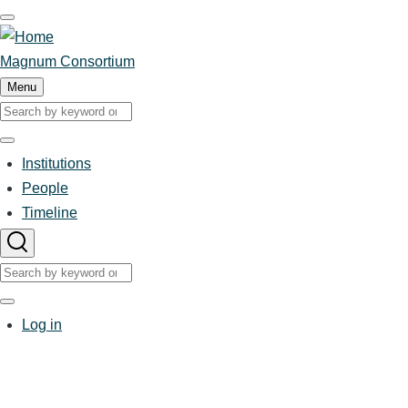
Skip
to
main
Magnum Consortium
content
Menu
Search
Search
Institutions
Main
People
Timeline
navigation
Search
Search
User
Log in
account
menu