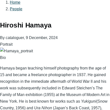
Home
Breadcrumb
People
Hiroshi Hamaya
By
cataloguer
, 9 December, 2024
Portrait
Bio
Hamaya began teaching himself photography from the age of
15 and became a freelance photographer in 1937. He gained
recognition in the immediate aftermath of World War II and his
work was subsequently included in Edward Steichen’s The
Family of Man exhibition (1955) at the Museum of Modern Art in
New York. He is best known for works such as
Yukiguni
(Snow
Country, 1956) and
Ura Nihon
(Japan’s Back Coast, 1957),