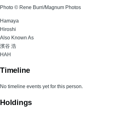
Photo © Rene Burri/Magnum Photos
Surname
Hamaya
Given
Hiroshi
Names
Also Known As
濱谷 浩
Magnum
HAH
Code
Timeline
No timeline events yet for this person.
Holdings