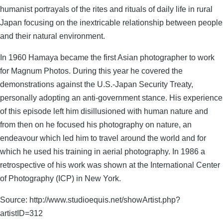
humanist portrayals of the rites and rituals of daily life in rural
Japan focusing on the inextricable relationship between people
and their natural environment.
In 1960 Hamaya became the first Asian photographer to work
for Magnum Photos. During this year he covered the
demonstrations against the U.S.-Japan Security Treaty,
personally adopting an anti-government stance. His experience
of this episode left him disillusioned with human nature and
from then on he focused his photography on nature, an
endeavour which led him to travel around the world and for
which he used his training in aerial photography. In 1986 a
retrospective of his work was shown at the International Center
of Photography (ICP) in New York.
Source: http://www.studioequis.net/showArtist.php?
artistID=312