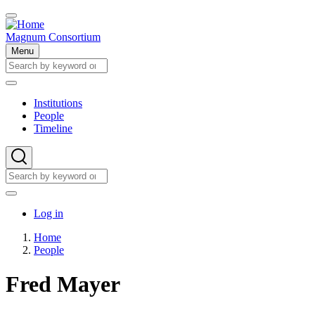
Skip
to
main
Magnum Consortium
content
Menu
Search
Search
Institutions
People
Main
Timeline
navigation
Search
Search
User
Log in
account
Home
menu
People
Breadcrumb
Fred Mayer