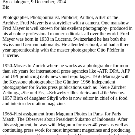
By
cataloguer
, 9 December, 2024
Bio
Photographer, Photojournalist, Publicist, Author, Artist-of-the-
Archive. Fred Mayer: is a storyteller with a camera. One manshow
Fred Mayer is well known for his exellent photography- produced in
his absolute professional manner. editorial- all over the world. Fred
Mayer was born in 1933 in Lucerne, Switzerland he has both the
Swiss and German nationality. He attended school, and had a three
year apprenticeship with the master photographer Otto Pfeifer in
Lucerne.
1950-Moves to Zurich where he works as a photographer for more
than six years for international press agencies like -ATP, DPA, AFP
and UPI producing daily news and reportages. 1956 Marriage with
the Keystone photographer Ilse Günther. 1956 Independent
photographer for Swiss press publications such as -Neue Zürcher
Zeitung-, -Sie und Er-, –Schweizer Illustrierte- and -Die Woche-.
1957 Birth of daughter Sibyll who is now editor in chief of a food
and interior decoration magazine.
1965-First assignment from Magnum Photos in Paris, for Paris
Match, The Observer about President Sukarno of Indonesia. After
this assignment, he was with Magnum for over 40 years as well as
continuing press work for most important magazines and producing