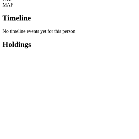
Names
Magnum
MAF
Code
Timeline
No timeline events yet for this person.
Holdings