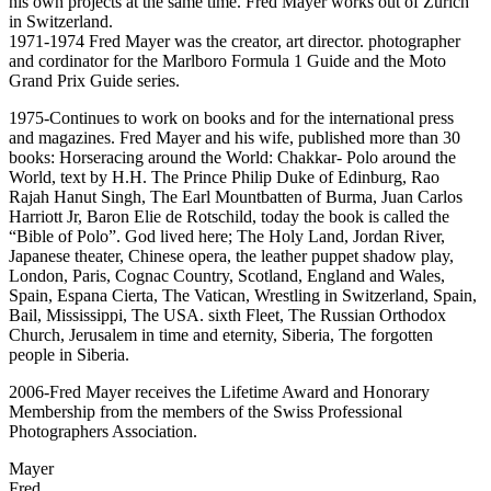
his own projects at the same time. Fred Mayer works out of Zurich
in Switzerland.
1971-1974 Fred Mayer was the creator, art director. photographer
and cordinator for the Marlboro Formula 1 Guide and the Moto
Grand Prix Guide series.
1975-Continues to work on books and for the international press
and magazines. Fred Mayer and his wife, published more than 30
books: Horseracing around the World: Chakkar- Polo around the
World, text by H.H. The Prince Philip Duke of Edinburg, Rao
Rajah Hanut Singh, The Earl Mountbatten of Burma, Juan Carlos
Harriott Jr, Baron Elie de Rotschild, today the book is called the
“Bible of Polo”. God lived here; The Holy Land, Jordan River,
Japanese theater, Chinese opera, the leather puppet shadow play,
London, Paris, Cognac Country, Scotland, England and Wales,
Spain, Espana Cierta, The Vatican, Wrestling in Switzerland, Spain,
Bail, Mississippi, The USA. sixth Fleet, The Russian Orthodox
Church, Jerusalem in time and eternity, Siberia, The forgotten
people in Siberia.
2006-Fred Mayer receives the Lifetime Award and Honorary
Membership from the members of the Swiss Professional
Photographers Association.
Surname
Mayer
Given
Fred