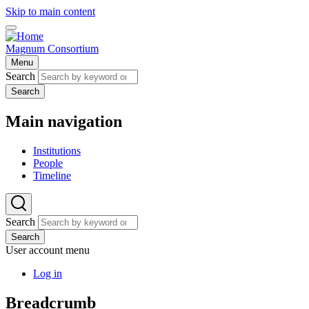
Skip to main content
Magnum Consortium
Menu
Search
Search
Main navigation
Institutions
People
Timeline
Search
Search
User account menu
Log in
Breadcrumb