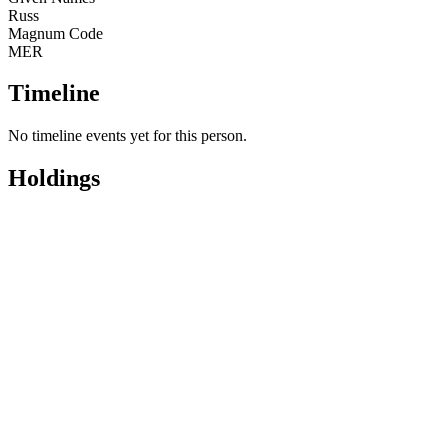
Russ
Magnum Code
MER
Timeline
No timeline events yet for this person.
Holdings