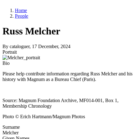
Home
People
Russ Melcher
By
cataloguer
, 17 December, 2024
Portrait
Bio
Please help contribute information regarding Russ Melcher and his
history with Magnum as a Bureau Chief (Paris).
Source: Magnum Foundation Archive, MF014-001, Box 1,
Membership Chronology
Photo © Erich Hartmann/Magnum Photos
Surname
Melcher
Given Names