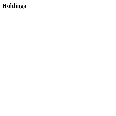
Holdings