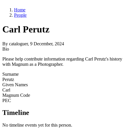
Home
People
Carl Perutz
By
cataloguer
, 9 December, 2024
Bio
Please help contribute information regarding Carl Perutz's history
with Magnum as a Photographer.
Surname
Perutz
Given Names
Carl
Magnum Code
PEC
Timeline
No timeline events yet for this person.