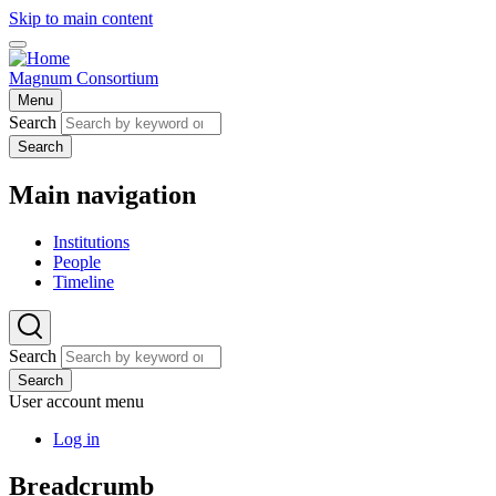
Skip to main content
Magnum Consortium
Menu
Search
Search
Main navigation
Institutions
People
Timeline
Search
Search
User account menu
Log in
Breadcrumb