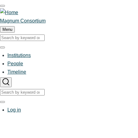
Skip
to
main
Magnum Consortium
content
Menu
Search
Search
Institutions
Main
People
Timeline
navigation
Search
Search
User
Log in
account
menu