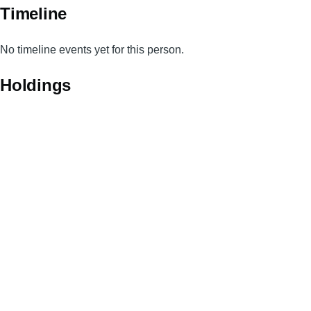
Timeline
No timeline events yet for this person.
Holdings