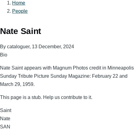
Home
Breadcrumb
People
Nate Saint
By
cataloguer
, 13 December, 2024
Bio
Nate Saint appears with Magnum Photos credit in Minneapolis
Sunday Tribute Picture Sunday Magazine: February 22 and
March 29, 1959.
This page is a stub. Help us contribute to it.
Surname
Saint
Given
Nate
Names
Magnum
SAN
Code