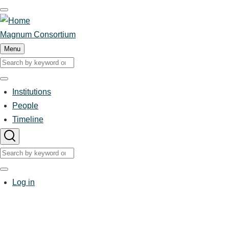
Skip
to
main
Magnum Consortium
content
Menu
Search
Search
Institutions
Main
People
Timeline
navigation
Search
Search
User
Log in
account
menu