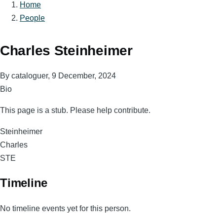
Home
Breadcrumb
People
Charles Steinheimer
By
cataloguer
, 9 December, 2024
Bio
This page is a stub. Please help contribute.
Surname
Steinheimer
Given
Charles
Names
Magnum
STE
Code
Timeline
No timeline events yet for this person.