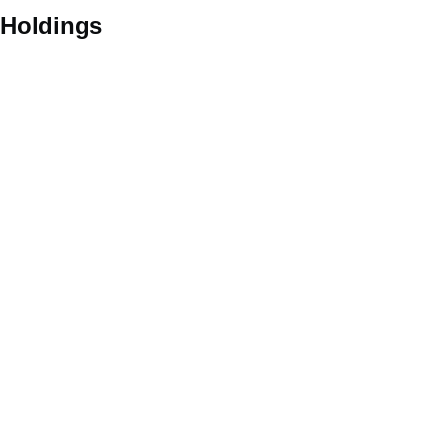
Holdings