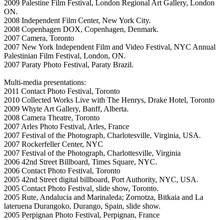
2009 Palestine Film Festival, London Regional Art Gallery, London
ON.
2008 Independent Film Center, New York City.
2008 Copenhagen DOX, Copenhagen, Denmark.
2007 Camera, Toronto
2007 New York Independent Film and Video Festival, NYC Annual
Palestinian Film Festival, London, ON.
2007 Paraty Photo Festival, Paraty Brazil.
Multi-media presentations:
2011 Contact Photo Festival, Toronto
2010 Collected Works Live with The Henrys, Drake Hotel, Toronto
2009 Whyte Art Gallery, Banff, Alberta.
2008 Camera Theatre, Toronto
2007 Arles Photo Festival, Arles, France
2007 Festival of the Photograph, Charlotesville, Virginia, USA.
2007 Rockerfeller Center, NYC
2007 Festival of the Photograph, Charlottesville, Virginia
2006 42nd Street Billboard, Times Square, NYC.
2006 Contact Photo Festival, Toronto
2005 42nd Street digital billboard, Port Authority, NYC, USA.
2005 Contact Photo Festival, slide show, Toronto.
2005 Rute, Andalucia and Marinaleda; Zornotza, Bitkaia and La
lateruena Durangoko, Durango, Spain, slide show.
2005 Perpignan Photo Festival, Perpignan, France