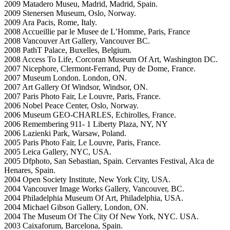
2009 Matadero Museu, Madrid, Madrid, Spain.
2009 Stenersen Museum, Oslo, Norway.
2009 Ara Pacis, Rome, Italy.
2008 Accueillie par le Musee de L’Homme, Paris, France
2008 Vancouver Art Gallery, Vancouver BC.
2008 PathT Palace, Buxelles, Belgium.
2008 Access To Life, Corcoran Museum Of Art, Washington DC.
2007 Nicephore, Clermont-Ferrand, Puy de Dome, France.
2007 Museum London. London, ON.
2007 Art Gallery Of Windsor, Windsor, ON.
2007 Paris Photo Fair, Le Louvre, Paris, France.
2006 Nobel Peace Center, Oslo, Norway.
2006 Museum GEO-CHARLES, Echirolles, France.
2006 Remembering 911- 1 Liberty Plaza, NY, NY
2006 Lazienki Park, Warsaw, Poland.
2005 Paris Photo Fair, Le Louvre, Paris, France.
2005 Leica Gallery, NYC, USA.
2005 Dfphoto, San Sebastian, Spain. Cervantes Festival, Alca de
Henares, Spain.
2004 Open Society Institute, New York City, USA.
2004 Vancouver Image Works Gallery, Vancouver, BC.
2004 Philadelphia Museum Of Art, Philadelphia, USA.
2004 Michael Gibson Gallery, London, ON.
2004 The Museum Of The City Of New York, NYC. USA.
2003 Caixaforum, Barcelona, Spain.