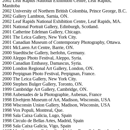
2002 Leaf Rapids National Exhibition Centre, Leaf Rapids,
Manitoba
2002 University of Northern British Colombia, Prince George, B.C.
2002 Gallery Lambton, Sarnia, ON.
2002 Leaf Rapids National Exhibition Centre, Leaf Rapids, MA.
2001 National Portrait Gallery, Edinburgh, Scotland.
2001 Catherine Edelman Gallery, Chicago.
2001 The Leica Gallery, New York City.
2001 Canadian Museum of Contemporary Photography, Ottawa.
2001 McLaren Art Centre, Barrie, ON.
2000 Staedtische Gallery, Iserlohn, Germany.
2000 Aleppo Photo Festival, Aleppo, Syria.
2000 Canadian Embassy, Damascus, Syria.
2000 London Regional Art Gallery, London, ON.
2000 Perpignan Photo Festival, Perpignan, France.
2000 The Leica Gallery, New York City.
2000 Stephen Bulger Gallery, Toronto, ON.
1999 Cambridge Art Gallery, Cambridge, ON.
1998 Aubenades de la Photographie, Aubenas, France
1998 Elvehjem Museum of Art, Madison, Wisconsin, USA
1998 Wisconsin Union Gallery, Madison, Wisconsin, USA
1998 Vox Populi, Montreal, Que.
1998 Sala Caixa Galicia, Lugo, Spain
1998 Circulo de Bellas Artes, Madrid, Spain
1998 Sala Caixa Galicia, Vigo, Spain