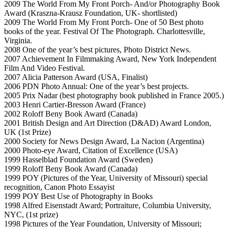
2009 The World From My Front Porch- And/or Photography Book
Award (Kraszna-Krausz Foundation, UK- shortlisted)
2009 The World From My Front Porch- One of 50 Best photo
books of the year. Festival Of The Photograph. Charlottesville,
Virginia.
2008 One of the year’s best pictures, Photo District News.
2007 Achievement In Filmmaking Award, New York Independent
Film And Video Festival.
2007 Alicia Patterson Award (USA, Finalist)
2006 PDN Photo Annual: One of the year’s best projects.
2005 Prix Nadar (best photography book published in France 2005.)
2003 Henri Cartier-Bresson Award (France)
2002 Roloff Beny Book Award (Canada)
2001 British Design and Art Direction (D&AD) Award London,
UK (1st Prize)
2000 Society for News Design Award, La Nacion (Argentina)
2000 Photo-eye Award, Citation of Excellence (USA)
1999 Hasselblad Foundation Award (Sweden)
1999 Roloff Beny Book Award (Canada)
1999 POY (Pictures of the Year, University of Missouri) special
recognition, Canon Photo Essayist
1999 POY Best Use of Photography in Books
1998 Alfred Eisenstadt Award; Portraiture, Columbia University,
NYC, (1st prize)
1998 Pictures of the Year Foundation, University of Missouri;