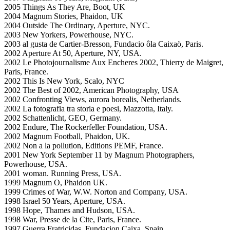
2005 Things As They Are, Boot, UK
2004 Magnum Stories, Phaidon, UK
2004 Outside The Ordinary, Aperture, NYC.
2003 New Yorkers, Powerhouse, NYC.
2003 al gusta de Cartier-Bresson, Fundacio ôla Caixaö, Paris.
2002 Aperture At 50, Aperture, NY, USA.
2002 Le Photojournalisme Aux Encheres 2002, Thierry de Maigret,
Paris, France.
2002 This Is New York, Scalo, NYC
2002 The Best of 2002, American Photography, USA
2002 Confronting Views, aurora borealis, Netherlands.
2002 La fotografia tra storia e poesi, Mazzotta, Italy.
2002 Schattenlicht, GEO, Germany.
2002 Endure, The Rockerfeller Foundation, USA.
2002 Magnum Football, Phaidon, UK.
2002 Non a la pollution, Editions PEMF, France.
2001 New York September 11 by Magnum Photographers,
Powerhouse, USA.
2001 woman. Running Press, USA.
1999 Magnum O, Phaidon UK.
1999 Crimes of War, W.W. Norton and Company, USA.
1998 Israel 50 Years, Aperture, USA.
1998 Hope, Thames and Hudson, USA.
1998 War, Presse de la Cite, Paris, France.
1997 Guerra Fratricidas, Fundacion Caixa, Spain.