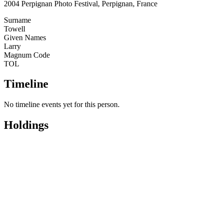
2004 Perpignan Photo Festival, Perpignan, France
Surname
Towell
Given Names
Larry
Magnum Code
TOL
Timeline
No timeline events yet for this person.
Holdings