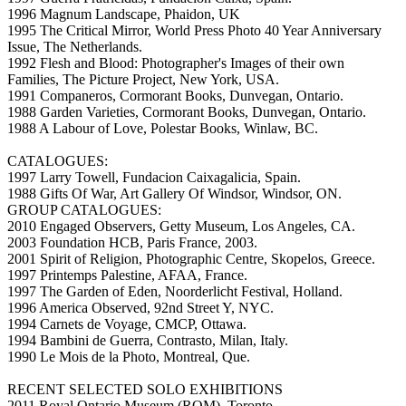
1996 Magnum Landscape, Phaidon, UK
1995 The Critical Mirror, World Press Photo 40 Year Anniversary
Issue, The Netherlands.
1992 Flesh and Blood: Photographer's Images of their own
Families, The Picture Project, New York, USA.
1991 Companeros, Cormorant Books, Dunvegan, Ontario.
1988 Garden Varieties, Cormorant Books, Dunvegan, Ontario.
1988 A Labour of Love, Polestar Books, Winlaw, BC.
CATALOGUES:
1997 Larry Towell, Fundacion Caixagalicia, Spain.
1988 Gifts Of War, Art Gallery Of Windsor, Windsor, ON.
GROUP CATALOGUES:
2010 Engaged Observers, Getty Museum, Los Angeles, CA.
2003 Foundation HCB, Paris France, 2003.
2001 Spirit of Religion, Photographic Centre, Skopelos, Greece.
1997 Printemps Palestine, AFAA, France.
1997 The Garden of Eden, Noorderlicht Festival, Holland.
1996 America Observed, 92nd Street Y, NYC.
1994 Carnets de Voyage, CMCP, Ottawa.
1994 Bambini de Guerra, Contrasto, Milan, Italy.
1990 Le Mois de la Photo, Montreal, Que.
RECENT SELECTED SOLO EXHIBITIONS
2011 Royal Ontario Museum (ROM), Toronto.