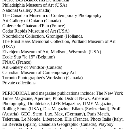
Philadelphia Museum of Art (USA)
National Gallery (Canada)
The Canadian Museum of Contemporary Photography
Art Gallery of Ontario (Canada)
Galerie du Chateau d'Eau (France)
Cedar Rapids Museum of Art (USA)
Noordelicht Collection, Gronigen (Holland).
The Ernst Haas Memorial Collection, Portland Museum of Art
(USA)
Elvehjem Museum of Art, Madison, Wisconsin (USA).
Ecole Sup "le 15" (Belgium)
FNAC (France)
Art Gallery of Windsor (Canada)
Canadian Museum of Contemporary Art
Toronto Photographer's Workshop (Canada)
Private collections
PERIODICAL and magazine publications include: The New York
Times Magazine, Aperture, Photo District News, American
Photography, Doubletake, LIFE Magazine, TIME Magazine,
Rolling Stone (USA), Das Magazine, Bilanz (Switzerland), Profil
(Austria), GEO, Stern, Lux, Max, (Germany), Paris Match,
Telerama, Le Monde, Liberacion, Elle (France), Photo Italia (Italy),
La Revista (Spain), Canadian Geographic (Canada), Playboy