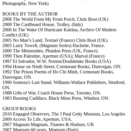
Photography, New York)
BOOKS BY THE AUTHOR
2008 The World From My Front Porch, Chris Boot (UK)
2008 The Cardboard House, Trolley, (Italy)
2006 In The Wake Of Hurricane Katrina, Archive Of Modern
Conflict (UK)
2005 No Man’s Land, Textuel (France) Chris Boot (UK).
2005 Larry Towell, (Magnum Series) Hachette, France.
2000 The Mennonites, Phaidon Press (UK, France).
1999 Then Palestine, Aperture (USA); Marval (France)
1997 El Salvador, W.W. Norton/Doubletake Books (USA)
1994 House on Ninth Street, Cormorant Books, Dunvegan, ON.
1992 The Prison Poems of Ho Chi Minh, Cormorant Books,
Dunvegan, ON.
1990 Somoza's Last Stand, Williams-Wallace Publishers, Stratford,
ON.
1988 Gifts of War, Coach House Press, Toronto, ON.
1983 Burning Cadillacs, Black Moss Press, Windsor, ON.
GROUP BOOKS
2010 Engaged Observers, The J Paul Getty Museum, Los Angeles
2009 Access To Life, Aperture, USA.
2007 Magnum Magnum, Thames & Hudson, UK
2007 Magnum 60 years, Magnum (Paris)