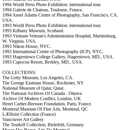
1994 World Press Photo Exhibition: international tour.
1994 Galerie de Chateau, Toulouse, France.
1994 Ansel Adams Centre of Photography, San Francisco, CA.
USA.
1993 World Press Photo Exhibition: international tour.
1993 Kilbany Museum, Scotland.
1993 Vietnam Veteran's Administration Hospital, Martinsburg,
W. Virginia, USA.
1993 Nikon House, NYC.
1993 International Centre of Photography (ICP), NYC.
1993 Hagerstown College Gallery, Hagerstown, MD., USA.
1993 Capocon Resort, Berkley, MD., USA.
COLLECTIONS:
The Getty Museum, Los Angeles, CA.
The George Eastman House, Rochester, NY
National Museum of Qatar, Qatar.
The National Archives Of Canada . Ottawa
Archive Of Modern Conflict, London, UK
Henri Cartier-Bresson Foundation, Paris, France.
Montreal Museum Of Fine Arts, Montreal, QC
LÆHoist Collection (France)
Vancouver Art Gallery
The Teutloff Collection, Bielefeld, Germany.
Musee Des Beaux-Arts De Montreal