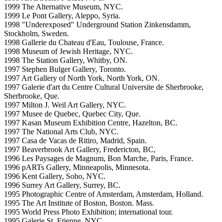
1999 The Alternative Museum, NYC.
1999 Le Pont Gallery, Aleppo, Syria.
1998 "Underexposed" Underground Station Zinkensdamm,
Stockholm, Sweden.
1998 Gallerie du Chateau d'Eau, Toulouse, France.
1998 Museum of Jewish Heritage, NYC.
1998 The Station Gallery, Whitby, ON.
1997 Stephen Bulger Gallery, Toronto.
1997 Art Gallery of North York, North York, ON.
1997 Galerie d'art du Centre Cultural Universite de Sherbrooke,
Sherbrooke, Que.
1997 Milton J. Weil Art Gallery, NYC.
1997 Musee de Quebec, Quebec City, Que.
1997 Kasan Museum Exhibition Centre, Hazelton, BC.
1997 The National Arts Club, NYC.
1997 Casa de Vacas de Ritiro, Madrid, Spain.
1997 Beaverbrook Art Gallery, Fredericton, BC,
1996 Les Paysages de Magnum, Bon Marche, Paris, France.
1996 pARTs Gallery, Minneapolis, Minnesota.
1996 Kent Gallery, Soho, NYC.
1996 Surrey Art Gallery, Surrey, BC.
1995 Photographic Centre of Amsterdam, Amsterdam, Holland.
1995 The Art Institute of Boston, Boston. Mass.
1995 World Press Photo Exhibition; international tour.
1995 Galerie St. Etienne, NYC.