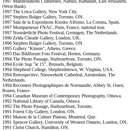
1997 Manifestations Culturelles, Nablus, Ramallah, East Jerusalem,
(West Bank).
1997 The Leica Gallery, New York City.
1997 Stephen Bulger Gallery, Toronto, ON.
1997 Sala de la Expositions Kiosko Alfonso, La Coruna, Spain.
1997 Montparnesse FNAC, Paris, France, national tour.
1997 Noorderlicht Photo Festival, Gronigen, The Netherlands.
1996 Zelda Cheatle Gallery, London, UK.
1996 Stephen Bulger Gallery, Toronto, ON.
1995 Gallery "Kimon", Athens, Greece.
1995 Das Bildforum Foto Festival, Herten, Germany.
1994 The Photo Passage, Harbourfront, Toronto, ON.
1994 Ecole Sup "le 15", Brussels, Belgium.
1994 Shepherd College, Shepherdstown, W. Virginia, USA.
1994 Retrospective, Nieuwekerk Cathedral, Amsterdam, The
Netherlands.
1994 Recontres Photographiques de Normandie, Abbey St. Ouen,
Rouen, France.
1994 Canadian Museum of Contemporary Photography, Ottawa.
1992 National Library of Canada, Ottawa.
1992 The Photo Passage, Harbourfront, Toronto.
1991 Forest City Gallery, London, ON.
1991 Maison de la Culture Plateau, Montreal, Que.
1991 Spencer Gallery, University of Western Ontario, London, ON.
1991 Christ Church, Hamilton, ON.