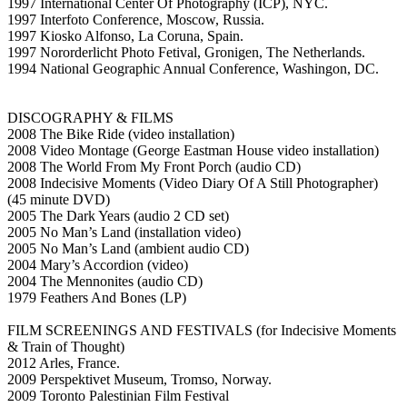
1997 International Center Of Photography (ICP), NYC.
1997 Interfoto Conference, Moscow, Russia.
1997 Kiosko Alfonso, La Coruna, Spain.
1997 Nororderlicht Photo Fetival, Gronigen, The Netherlands.
1994 National Geographic Annual Conference, Washingon, DC.
DISCOGRAPHY & FILMS
2008 The Bike Ride (video installation)
2008 Video Montage (George Eastman House video installation)
2008 The World From My Front Porch (audio CD)
2008 Indecisive Moments (Video Diary Of A Still Photographer)
(45 minute DVD)
2005 The Dark Years (audio 2 CD set)
2005 No Man’s Land (installation video)
2005 No Man’s Land (ambient audio CD)
2004 Mary’s Accordion (video)
2004 The Mennonites (audio CD)
1979 Feathers And Bones (LP)
FILM SCREENINGS AND FESTIVALS (for Indecisive Moments
& Train of Thought)
2012 Arles, France.
2009 Perspektivet Museum, Tromso, Norway.
2009 Toronto Palestinian Film Festival