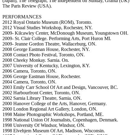
(Japan), The Telegraph, The Independent on Sunday, Granta (UK)
The Paris Review (USA).
PERFORMANCES
2012 Royal Ontario Museum (ROM), Toronto.
2012 Visual Studies Workshop, Rochester, NY.
2009- Kilcawley Center, McDonough Museum, Youngstown OH.
2009- St. Clair College. Performing Arts, Port Huron MI.
2009- Jeanne Gordon Theatre, Wallaceburg, ON.
2008 George Eastman House, Rochester, NY.
2008 Contact Photo Festival, Toronto, ON.
2008 Cheeky Monkay. Sarnia. On.
2007 University of Kentucky, Lexington, KY.
2006 Camera, Toronto, ON.
2006 George Eastman House, Rochester.
2004 Camera, Toronto, ON.
2003 Emily Carr School Of Art and Design, Vancouver, BC.
2002 Harbourfront Center, Toronto, ON.
2002 Sarnia Library Theatre, Sarnia, ON.
2000 Hanover College of the Arts, Hanover, Germany.
2000 London Regional Art Gallery, London, ON.
1998 Maine Photographic Workshops, Portland, ME.
1998 National Union Of Journalists, Copenhagen, Denmark.
1998 University Of Windsor, Windsor, ON.
1998 Elvehjem Museum Of Art, Madison, Wisconsin.