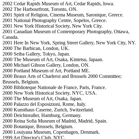
2002 Cedar Rapids Museum of Art, Cedar Rapids, Iowa.
2002 The Harbourfront, Toronto, ON.
2001 Spirit of Religion, Cinema Museum, Saronique, Greece.
2001 National Photography Centre, Sopelos, Greece.
2001 New York Historical Society, New York City.
2001 Canadian Museum of Contemporary Photography, Ottawa,
Canada.
2001 Here In New York, Spring Street Gallery, New York City, NY.
2000 The Barbican, London, UK.
2000 Seiba Gallery, Tokyo, Japan.
2000 The Museum of Art, Osaka, Kintetsu, Japaan.
2000 Michael Gibson Gallery, London, ON.
2000 Portland Museum of Art, Portland ME.
2000 Beaux Arts of Charleroi and Brussels 2000 Committee;
Brussels, Belgium.
2000 Biblioteque Nationale de France, Paris, France.
2000 New York Historical Society, NYC, USA.
2000 The Museum of Art, Osaka, Japan.
2000 Palazzo del Esposizioni, Rome, Italy.
2000 Kunsthaus Caserne, Zurich, Switzerland.
2000 Deichtoraller, Hamburg, Germany.
2000 Reina Sofia Museum of Madrid, Madrid, Spain.
2000 Botanique, Brussels, Belgium.
2000 Louiyana Museum, Copenhagen, Denmark.
1999 Art Director's Club, NYC.