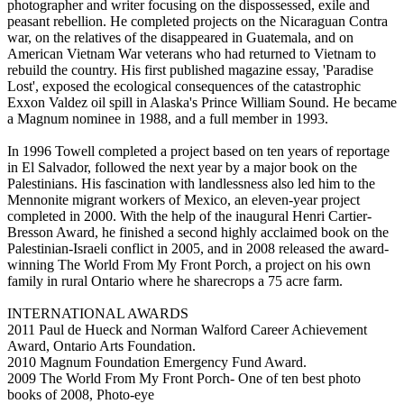
photographer and writer focusing on the dispossessed, exile and
peasant rebellion. He completed projects on the Nicaraguan Contra
war, on the relatives of the disappeared in Guatemala, and on
American Vietnam War veterans who had returned to Vietnam to
rebuild the country. His first published magazine essay, 'Paradise
Lost', exposed the ecological consequences of the catastrophic
Exxon Valdez oil spill in Alaska's Prince William Sound. He became
a Magnum nominee in 1988, and a full member in 1993.
In 1996 Towell completed a project based on ten years of reportage
in El Salvador, followed the next year by a major book on the
Palestinians. His fascination with landlessness also led him to the
Mennonite migrant workers of Mexico, an eleven-year project
completed in 2000. With the help of the inaugural Henri Cartier-
Bresson Award, he finished a second highly acclaimed book on the
Palestinian-Israeli conflict in 2005, and in 2008 released the award-
winning The World From My Front Porch, a project on his own
family in rural Ontario where he sharecrops a 75 acre farm.
INTERNATIONAL AWARDS
2011 Paul de Hueck and Norman Walford Career Achievement
Award, Ontario Arts Foundation.
2010 Magnum Foundation Emergency Fund Award.
2009 The World From My Front Porch- One of ten best photo
books of 2008, Photo-eye