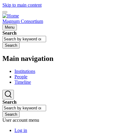
Skip to main content
Magnum Consortium
Menu
Search
Search
Main navigation
Institutions
People
Timeline
Search
Search
User account menu
Log in