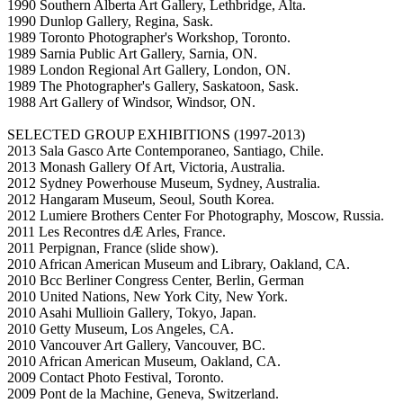
1990 Southern Alberta Art Gallery, Lethbridge, Alta.
1990 Dunlop Gallery, Regina, Sask.
1989 Toronto Photographer's Workshop, Toronto.
1989 Sarnia Public Art Gallery, Sarnia, ON.
1989 London Regional Art Gallery, London, ON.
1989 The Photographer's Gallery, Saskatoon, Sask.
1988 Art Gallery of Windsor, Windsor, ON.
SELECTED GROUP EXHIBITIONS (1997-2013)
2013 Sala Gasco Arte Contemporaneo, Santiago, Chile.
2013 Monash Gallery Of Art, Victoria, Australia.
2012 Sydney Powerhouse Museum, Sydney, Australia.
2012 Hangaram Museum, Seoul, South Korea.
2012 Lumiere Brothers Center For Photography, Moscow, Russia.
2011 Les Recontres dÆ Arles, France.
2011 Perpignan, France (slide show).
2010 African American Museum and Library, Oakland, CA.
2010 Bcc Berliner Congress Center, Berlin, German
2010 United Nations, New York City, New York.
2010 Asahi Mullioin Gallery, Tokyo, Japan.
2010 Getty Museum, Los Angeles, CA.
2010 Vancouver Art Gallery, Vancouver, BC.
2010 African American Museum, Oakland, CA.
2009 Contact Photo Festival, Toronto.
2009 Pont de la Machine, Geneva, Switzerland.