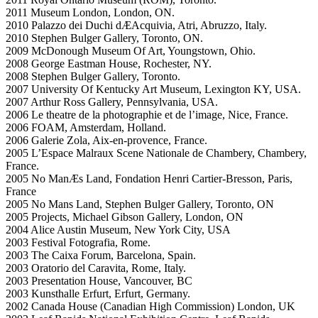
2011 Museum London, London, ON.
2010 Palazzo dei Duchi dÆAcquivia, Atri, Abruzzo, Italy.
2010 Stephen Bulger Gallery, Toronto, ON.
2009 McDonough Museum Of Art, Youngstown, Ohio.
2008 George Eastman House, Rochester, NY.
2008 Stephen Bulger Gallery, Toronto.
2007 University Of Kentucky Art Museum, Lexington KY, USA.
2007 Arthur Ross Gallery, Pennsylvania, USA.
2006 Le theatre de la photographie et de l’image, Nice, France.
2006 FOAM, Amsterdam, Holland.
2006 Galerie Zola, Aix-en-provence, France.
2005 L’Espace Malraux Scene Nationale de Chambery, Chambery,
France.
2005 No ManÆs Land, Fondation Henri Cartier-Bresson, Paris,
France
2005 No Mans Land, Stephen Bulger Gallery, Toronto, ON
2005 Projects, Michael Gibson Gallery, London, ON
2004 Alice Austin Museum, New York City, USA
2003 Festival Fotografia, Rome.
2003 The Caixa Forum, Barcelona, Spain.
2003 Oratorio del Caravita, Rome, Italy.
2003 Presentation House, Vancouver, BC
2003 Kunsthalle Erfurt, Erfurt, Germany.
2002 Canada House (Canadian High Commission) London, UK