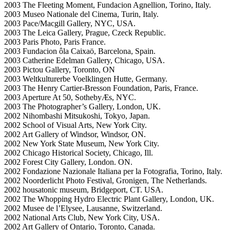
2003 The Fleeting Moment, Fundacion Agnellion, Torino, Italy.
2003 Museo Nationale del Cinema, Turin, Italy.
2003 Pace/Macgill Gallery, NYC, USA.
2003 The Leica Gallery, Prague, Czeck Republic.
2003 Paris Photo, Paris France.
2003 Fundacion ôla Caixaö, Barcelona, Spain.
2003 Catherine Edelman Gallery, Chicago, USA.
2003 Pictou Gallery, Toronto, ON
2003 Weltkulturerbe Voelklingen Hutte, Germany.
2003 The Henry Cartier-Bresson Foundation, Paris, France.
2003 Aperture At 50, SothebyÆs, NYC.
2003 The Photographer’s Gallery, London, UK.
2002 Nihombashi Mitsukoshi, Tokyo, Japan.
2002 School of Visual Arts, New York City.
2002 Art Gallery of Windsor, Windsor, ON.
2002 New York State Museum, New York City.
2002 Chicago Historical Society, Chicago, Ill.
2002 Forest City Gallery, London. ON.
2002 Fondazione Nazionale Italiana per la Fotografia, Torino, Italy.
2002 Noorderlicht Photo Festival, Gronigen, The Netherlands.
2002 housatonic museum, Bridgeport, CT. USA.
2002 The Whopping Hydro Electric Plant Gallery, London, UK.
2002 Musee de l’Elysee, Lausanne, Switzerland.
2002 National Arts Club, New York City, USA.
2002 Art Gallery of Ontario, Toronto, Canada.