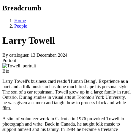
Breadcrumb
Home
People
Larry Towell
By
cataloguer
, 13 December, 2024
Portrait
Bio
Larry Towell's business card reads 'Human Being'. Experience as a
poet and a folk musician has done much to shape his personal style.
The son of a car repairman, Towell grew up in a large family in rural
Ontario. During studies in visual arts at Toronto's York University,
he was given a camera and taught how to process black and white
film.
A stint of volunteer work in Calcutta in 1976 provoked Towell to
photograph and write. Back in Canada, he taught folk music to
support himself and his family. In 1984 he became a freelance