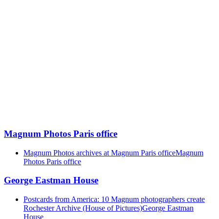
Magnum Photos Paris office
Magnum Photos archives at Magnum Paris office
Magnum
Photos Paris office
George Eastman House
Postcards from America: 10 Magnum photographers create
Rochester Archive (House of Pictures)
George Eastman
House