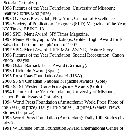
Pictorial (1st prize)
1998 Pictures of the Year Foundation, University of Missouri;
Feature Stories (2nd prize)
1998 Overseas Press Club, New York, Citation of Excellence.
1998 Society of Publication Designers (SPD) Magazine of the Year,
NY Times, BEING 13
1998 SPD- Merit Award, NY Times Magazine.
1997 Maine Photographic Workshops, Golden Light Award for El
Salvador , best monograph/book of 1997.
1997 SPD- Merit Award, LIFE MAGAZINE, Feature Story.
1996 Pictures of the Year Foundation, Special Recognition, Canon
Photo Essayist
1996 Oskar Barnack Leica Award (Germany).
1996 El Mundo Award (Spain)
1995 Ernst Haas Foundation Award (USA)
2000-95-94 Canadian National Magazine Awards (Gold)
1995-93-91 Western Canada magazine Awards (Gold)
1994 Pictures of the Year Foundation, University of Missouri;
Canon Photo Essayist (1st prize)
1994 World Press Foundation (Amsterdam); World Press Photo of
the Year (1st prize), Daily Life Stories (1st prize), General News
Stories (1st prize)
1993 World Press Foundation (Amsterdam); Daily Life Stories (1st
prize)
1991 W Eugene Smith Foundation Award (International Centre of