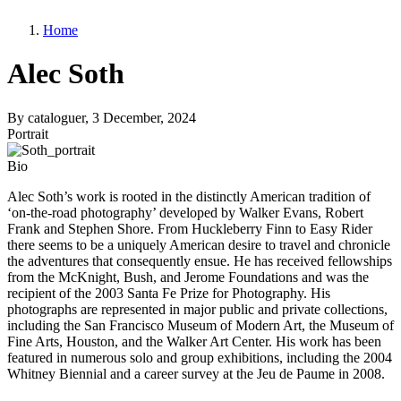
Home
Alec Soth
By
cataloguer
, 3 December, 2024
Portrait
Bio
Alec Soth’s work is rooted in the distinctly American tradition of
‘on-the-road photography’ developed by Walker Evans, Robert
Frank and Stephen Shore. From Huckleberry Finn to Easy Rider
there seems to be a uniquely American desire to travel and chronicle
the adventures that consequently ensue. He has received fellowships
from the McKnight, Bush, and Jerome Foundations and was the
recipient of the 2003 Santa Fe Prize for Photography. His
photographs are represented in major public and private collections,
including the San Francisco Museum of Modern Art, the Museum of
Fine Arts, Houston, and the Walker Art Center. His work has been
featured in numerous solo and group exhibitions, including the 2004
Whitney Biennial and a career survey at the Jeu de Paume in 2008.