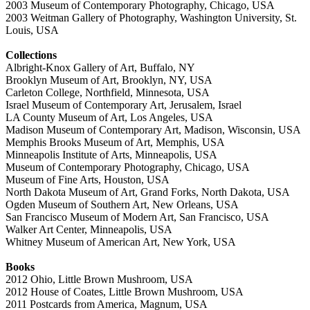
2003 Museum of Contemporary Photography, Chicago, USA
2003 Weitman Gallery of Photography, Washington University, St.
Louis, USA
Collections
Albright-Knox Gallery of Art, Buffalo, NY
Brooklyn Museum of Art, Brooklyn, NY, USA
Carleton College, Northfield, Minnesota, USA
Israel Museum of Contemporary Art, Jerusalem, Israel
LA County Museum of Art, Los Angeles, USA
Madison Museum of Contemporary Art, Madison, Wisconsin, USA
Memphis Brooks Museum of Art, Memphis, USA
Minneapolis Institute of Arts, Minneapolis, USA
Museum of Contemporary Photography, Chicago, USA
Museum of Fine Arts, Houston, USA
North Dakota Museum of Art, Grand Forks, North Dakota, USA
Ogden Museum of Southern Art, New Orleans, USA
San Francisco Museum of Modern Art, San Francisco, USA
Walker Art Center, Minneapolis, USA
Whitney Museum of American Art, New York, USA
Books
2012 Ohio, Little Brown Mushroom, USA
2012 House of Coates, Little Brown Mushroom, USA
2011 Postcards from America, Magnum, USA