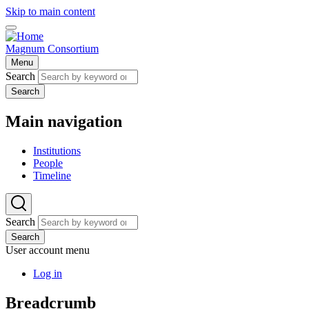
Skip to main content
Magnum Consortium
Menu
Search
Search
Main navigation
Institutions
People
Timeline
Search
Search
User account menu
Log in
Breadcrumb