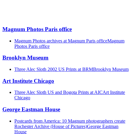
Magnum Photos Paris office
Magnum Photos archives at Magnum Paris office
Magnum
Photos Paris office
Brooklyn Museum
Three Alec Sloth 2002 US Prints at BRM
Brooklyn Museum
Art Institute Chicago
Three Alec Sloth US and Bogota Prints at AIC
Art Institute
Chicago
George Eastman House
Postcards from America: 10 Magnum photographers create
Rochester Archive (House of Pictures)
George Eastman
House