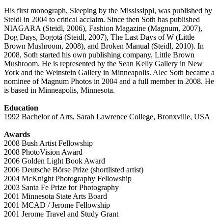
His first monograph, Sleeping by the Mississippi, was published by
Steidl in 2004 to critical acclaim. Since then Soth has published
NIAGARA (Steidl, 2006), Fashion Magazine (Magnum, 2007),
Dog Days, Bogotá (Steidl, 2007), The Last Days of W (Little
Brown Mushroom, 2008), and Broken Manual (Steidl, 2010). In
2008, Soth started his own publishing company, Little Brown
Mushroom. He is represented by the Sean Kelly Gallery in New
York and the Weinstein Gallery in Minneapolis. Alec Soth became a
nominee of Magnum Photos in 2004 and a full member in 2008. He
is based in Minneapolis, Minnesota.
Education
1992 Bachelor of Arts, Sarah Lawrence College, Bronxville, USA
Awards
2008 Bush Artist Fellowship
2008 PhotoVision Award
2006 Golden Light Book Award
2006 Deutsche Börse Prize (shortlisted artist)
2004 McKnight Photography Fellowship
2003 Santa Fe Prize for Photography
2001 Minnesota State Arts Board
2001 MCAD / Jerome Fellowship
2001 Jerome Travel and Study Grant