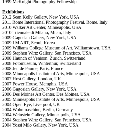
1999 McKnight Photography Fellowship
Exhibitions
2012 Sean Kelly Gallery, New York, USA
2011 Rome Interational Photography Festival, Rome, Italy
2010 Walker Art Center, Minneapolis, USA
2010 Triennale di Milano, Milan, Italy
2009 Gagosian Gallery, New York, USA
2009 I M ART, Seoul, Korea
2009 Williams College Museum of Art, Williamstown, USA
2009 Stephen Wirtz Gallery, San Francisco, USA
2008 Haunch of Venison, Zurich, Switzerland
2008 Fotomuseum, Winterthur, Switzerland
2008 Jeu de Paume, Paris, France
2008 Minneapolis Institute of Arts, Minneapolis, USA
2007 Host Gallery, London, UK
2007 Power House, Memphis, USA
2006 Gagosian Gallery, New York, USA
2006 Des Moines Art Center, Des Moines, USA
2005 Minneapolis Institute of Arts, Minneapolis, USA
2004 Open Eye, Liverpool, UK
2004 Wohnmaschine, Berlin, Germany
2004 Weinstein Gallery, Minneapolis, USA
2004 Stephen Wirtz Gallery, San Francisco, USA
2004 Yossi Milo Gallery, New York, USA