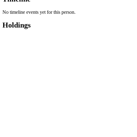
No timeline events yet for this person.
Holdings