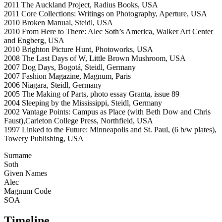
2011 The Auckland Project, Radius Books, USA
2011 Core Collections: Writings on Photography, Aperture, USA
2010 Broken Manual, Steidl, USA
2010 From Here to There: Alec Soth’s America, Walker Art Center
and Engberg, USA
2010 Brighton Picture Hunt, Photoworks, USA
2008 The Last Days of W, Little Brown Mushroom, USA
2007 Dog Days, Bogotá, Steidl, Germany
2007 Fashion Magazine, Magnum, Paris
2006 Niagara, Steidl, Germany
2005 The Making of Parts, photo essay Granta, issue 89
2004 Sleeping by the Mississippi, Steidl, Germany
2002 Vantage Points: Campus as Place (with Beth Dow and Chris
Faust),Carleton College Press, Northfield, USA
1997 Linked to the Future: Minneapolis and St. Paul, (6 b/w plates),
Towery Publishing, USA
Surname
Soth
Given Names
Alec
Magnum Code
SOA
Timeline