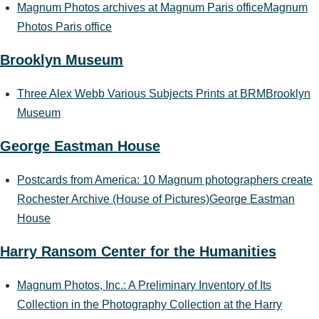
Magnum Photos archives at Magnum Paris office
Magnum
Photos Paris office
Brooklyn Museum
Three Alex Webb Various Subjects Prints at BRM
Brooklyn
Museum
George Eastman House
Postcards from America: 10 Magnum photographers create
Rochester Archive (House of Pictures)
George Eastman
House
Harry Ransom Center for the Humanities
Magnum Photos, Inc.: A Preliminary Inventory of Its
Collection in the Photography Collection at the Harry