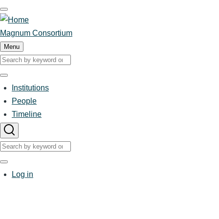
Skip
to
main
Magnum Consortium
content
Menu
Search
Search
Institutions
Main
People
Timeline
navigation
Search
Search
User
Log in
account
menu