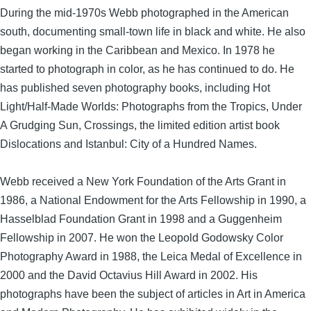
During the mid-1970s Webb photographed in the American
south, documenting small-town life in black and white. He also
began working in the Caribbean and Mexico. In 1978 he
started to photograph in color, as he has continued to do. He
has published seven photography books, including Hot
Light/Half-Made Worlds: Photographs from the Tropics, Under
A Grudging Sun, Crossings, the limited edition artist book
Dislocations and Istanbul: City of a Hundred Names.
Webb received a New York Foundation of the Arts Grant in
1986, a National Endowment for the Arts Fellowship in 1990, a
Hasselblad Foundation Grant in 1998 and a Guggenheim
Fellowship in 2007. He won the Leopold Godowsky Color
Photography Award in 1988, the Leica Medal of Excellence in
2000 and the David Octavius Hill Award in 2002. His
photographs have been the subject of articles in Art in America