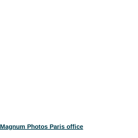
Magnum Photos Paris office