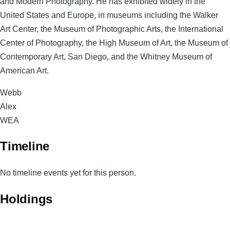
and Modern Photography. He has exhibited widely in the
United States and Europe, in museums including the Walker
Art Center, the Museum of Photographic Arts, the International
Center of Photography, the High Museum of Art, the Museum of
Contemporary Art, San Diego, and the Whitney Museum of
American Art.
Surname
Webb
Given
Alex
Names
Magnum
WEA
Code
Timeline
No timeline events yet for this person.
Holdings