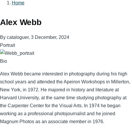
Home
Breadcrumb
Alex Webb
By
cataloguer
, 3 December, 2024
Portrait
Bio
Alex Webb became interested in photography during his high
school years and attended the Apeiron Workshops in Millerton,
New York, in 1972. He majored in history and literature at
Harvard University, at the same time studying photography at
the Carpenter Center for the Visual Arts. In 1974 he began
working as a professional photojournalist and he joined
Magnum Photos as an associate member in 1976.