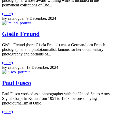
photographer whose award-winning work is included in the
permanent collections of The...
(more)
By
cataloguer
, 9 December, 2024
Gisèle Freund
Gisèle Freund (born Gisela Freund) was a German-born French
photographer and photojournalist, famous for her documentary
photography and portraits of...
(more)
By
cataloguer
, 13 December, 2024
Paul Fusco
Paul Fusco worked as a photographer with the United States Army
Signal Corps in Korea from 1951 to 1953, before studying
photojournalism at Ohio...
(more)