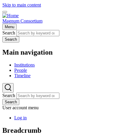
Skip to main content
Magnum Consortium
Menu
Search
Search
Main navigation
Institutions
People
Timeline
Search
Search
User account menu
Log in
Breadcrumb