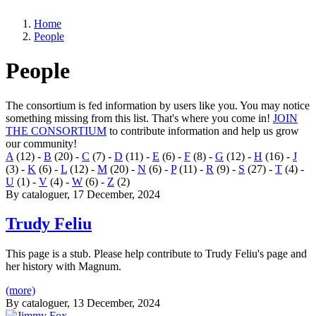
Home
People
People
The consortium is fed information by users like you. You may notice
something missing from this list. That's where you come in!
JOIN
THE CONSORTIUM
to contribute information and help us grow
our community!
A
(12)
-
B
(20)
-
C
(7)
-
D
(11)
-
E
(6)
-
F
(8)
-
G
(12)
-
H
(16)
-
J
(3)
-
K
(6)
-
L
(12)
-
M
(20)
-
N
(6)
-
P
(11)
-
R
(9)
-
S
(27)
-
T
(4)
-
U
(1)
-
V
(4)
-
W
(6)
-
Z
(2)
By
cataloguer
, 17 December, 2024
Trudy Feliu
This page is a stub. Please help contribute to Trudy Feliu's page and
her history with Magnum.
(more)
By
cataloguer
, 13 December, 2024