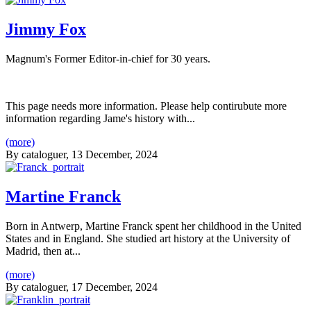
Jimmy Fox
Magnum's Former Editor-in-chief for 30 years.
This page needs more information. Please help contirubute more
information regarding Jame's history with...
(more)
By
cataloguer
, 13 December, 2024
Martine Franck
Born in Antwerp, Martine Franck spent her childhood in the United
States and in England. She studied art history at the University of
Madrid, then at...
(more)
By
cataloguer
, 17 December, 2024