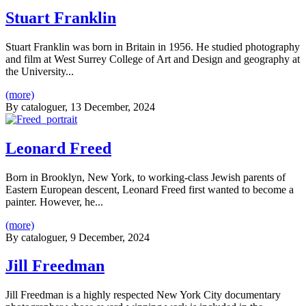
Stuart Franklin
Stuart Franklin was born in Britain in 1956. He studied photography
and film at West Surrey College of Art and Design and geography at
the University...
(more)
By
cataloguer
, 13 December, 2024
Leonard Freed
Born in Brooklyn, New York, to working-class Jewish parents of
Eastern European descent, Leonard Freed first wanted to become a
painter. However, he...
(more)
By
cataloguer
, 9 December, 2024
Jill Freedman
Jill Freedman is a highly respected New York City documentary