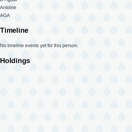
Given
Antoine
Names
Magnum
AGA
Code
Timeline
No timeline events yet for this person.
Holdings