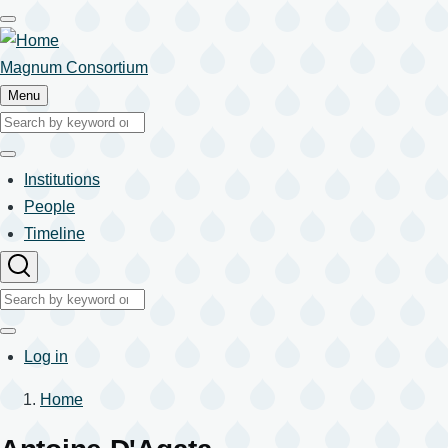
Skip
to
main
Magnum Consortium
content
Menu
Search
Search
Institutions
Main
People
Timeline
navigation
Search
Search
User
Log in
account
Home
menu
Breadcrumb