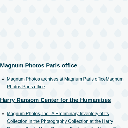
Magnum Photos Paris office
Magnum Photos archives at Magnum Paris office
Magnum
Photos Paris office
Harry Ransom Center for the Humanities
Magnum Photos, Inc.: A Preliminary Inventory of Its
Collection in the Photography Collection at the Harry