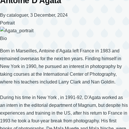
Antoine D'Agata
By
cataloguer
, 3 December, 2024
Portrait
Bio
Born in Marseilles, Antoine d'Agata left France in 1983 and
remained overseas for the next ten years. Finding himself in
New York in 1990, he pursued an interest in photography by
taking courses at the International Center of Photography,
where his teachers included Larry Clark and Nan Goldin.
During his time in New York , in 1991-92, D'Agata worked as
an intern in the editorial department of Magnum, but despite his
experiences and training in the US, after his return to France in
1993 he took a four-year break from photography. His first
books of photographs, De Mala Muerte and Mala Noche, were