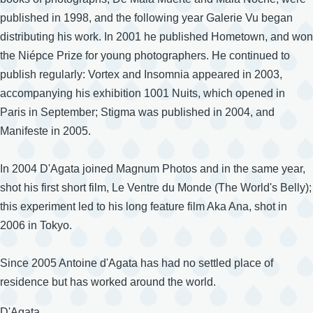
published in 1998, and the following year Galerie Vu began
distributing his work. In 2001 he published Hometown, and won
the Niépce Prize for young photographers. He continued to
publish regularly: Vortex and Insomnia appeared in 2003,
accompanying his exhibition 1001 Nuits, which opened in
Paris in September; Stigma was published in 2004, and
Manifeste in 2005.
In 2004 D'Agata joined Magnum Photos and in the same year,
shot his first short film, Le Ventre du Monde (The World's Belly);
this experiment led to his long feature film Aka Ana, shot in
2006 in Tokyo.
Since 2005 Antoine d'Agata has had no settled place of
residence but has worked around the world.
Surname
D'Agata